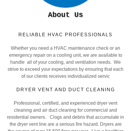
About Us
RELIABLE HVAC PROFESSIONALS
Whether you need a HVAC maintenance check or an
emergency repair on a cooling unit, we are available to
handle all of your cooling, and ventilation needs. We
strive to exceed your expectations by ensuring that each
of our clients receives individualized servic
DRYER VENT AND DUCT CLEANING
Professional, certified, and experienced dryer vent
cleaning and air duct cleaning for commercial and
residential owners. Clogs and debris that accumulate in
the dryer vent line are a serious fire hazard. Dryers are