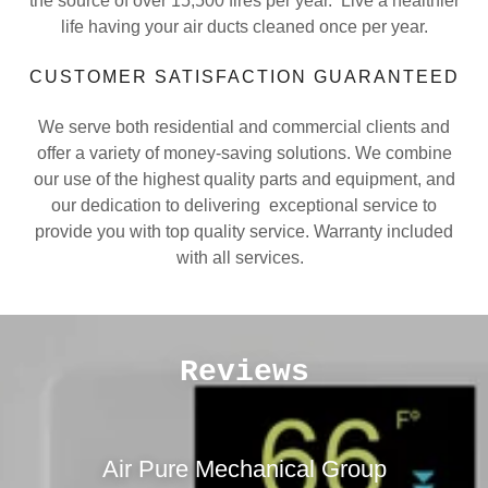
the source of over 15,500 fires per year. Live a healthier
life having your air ducts cleaned once per year.
CUSTOMER SATISFACTION GUARANTEED
We serve both residential and commercial clients and
offer a variety of money-saving solutions. We combine
our use of the highest quality parts and equipment, and
our dedication to delivering exceptional service to
provide you with top quality service. Warranty included
with all services.
Reviews
Air Pure Mechanical Group