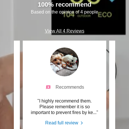
100% recommend
Based on the opinion of 4 people
View All 4 Reviews
Recommends
vent
"I highly recommend them.
"My e
e -
Please remember it is so
grea
al &
..."
important to prevent fires by ke
..."
frien
Read full review