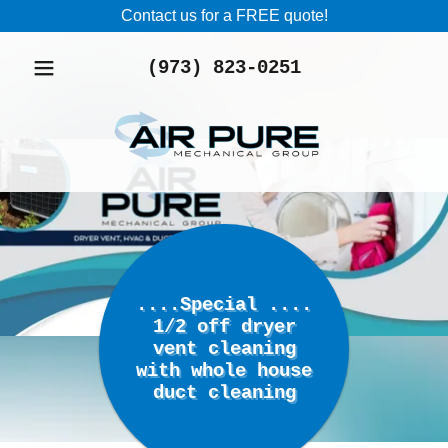
Contact us for a FREE quote!
(973) 823-0251
....Special ....
1/2 off dryer
vent cleaning
with whole house
duct cleaning